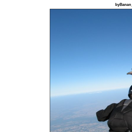
byBanan_