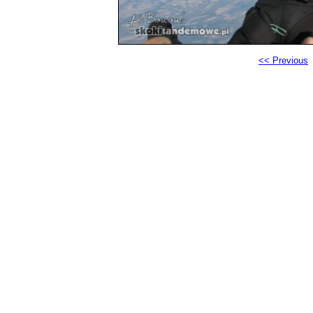
<< Previous